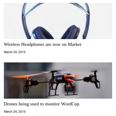
Wireless Headphones are now on Market
March 24, 2015
Drones being used to monitor WordCup
March 24, 2015