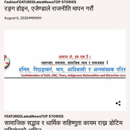
Fashion
FEATURED
Latest
News
TOP STORIES
रङ्ग होइन, एजेण्डाले राजनीति मापन गरौं
August 6, 2026
सम्वाददाता
FEATURED
Latest
News
TOP STORIES
सामाजिक सद्भाव र धार्मिक सहिष्णुता कायम राख्न डोटिम